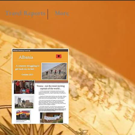
Travel Reports
More