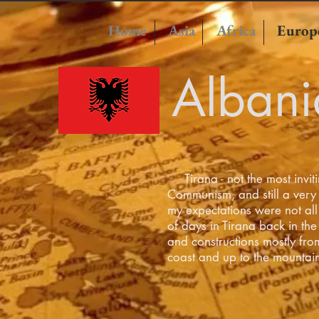
Home
Asia
Africa
Europ
Albani
Tirana - not the most invitin
Communism, and still a very
my expectations were not all 
of days in Tirana back in the 
and constructions mostly fro
coast and up to the mountai