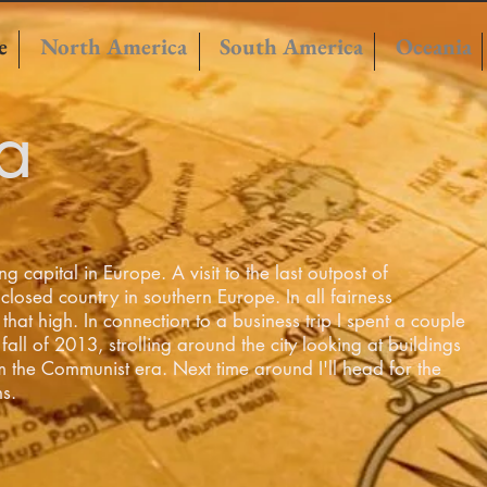
e
North America
South America
Oceania
a
g capital in Europe. A visit to the last outpost of
 closed
country in southern Europe. In all fairness
that high. In connection to a business trip I spent a couple
fall of 2013, strolling around the city looking at buildings
m the Communist era. Next time around I'll head for the
ns.