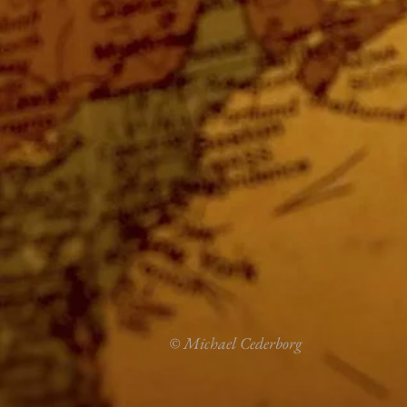
© Michael Cederborg