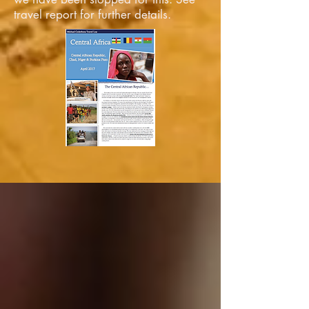
travel report for further details.