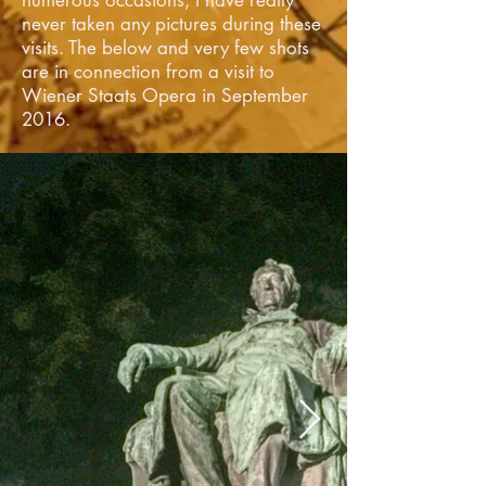
numerous
occasions, I have really
never taken any pictures during these
visits. The below and very few shots
are in connection from a visit to
Wiener Staats Opera in September
2016.