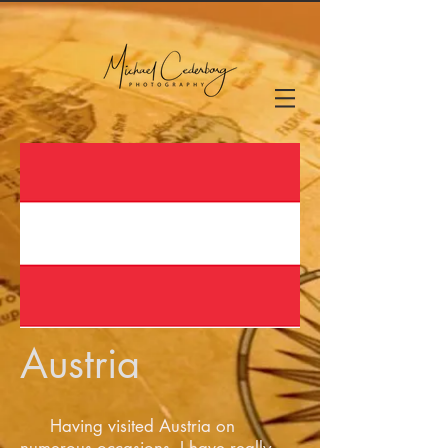
Austria
Having visited Austria on