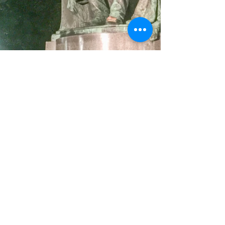
© Michael Cederborg