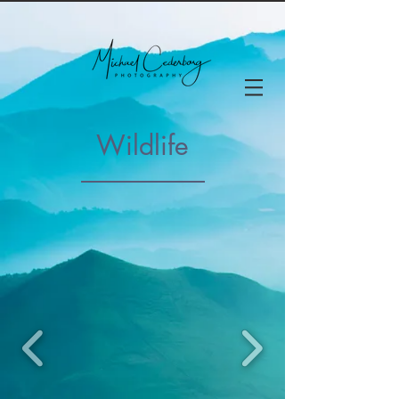
Wildlife