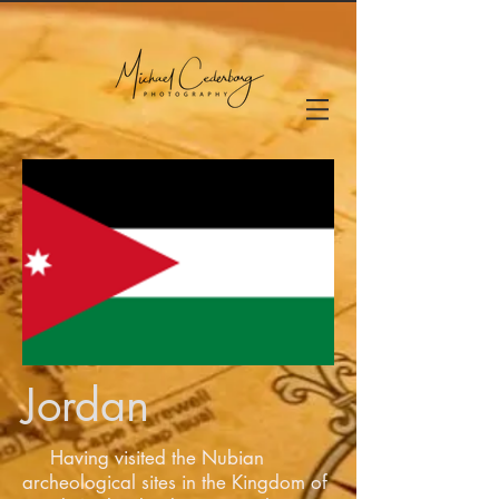
Jordan
Having visited the Nubian
archeological sites in the Kingdom of