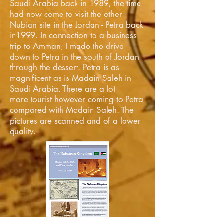
Saudi Arabia back in 1989, the time
had now come to visit the other
Nubian site in the Jordan - Petra back
in1999. In connection to a business
trip to Amman, I made the drive
down to Petra in the south of Jordan
through the dessert. Petra is as
magnificent as is Madain Saleh in
Saudi Arabia. There are a lot
more tourist however coming to Petra
compared with Madain Saleh. The
pictures are scanned and of a lower
quality.