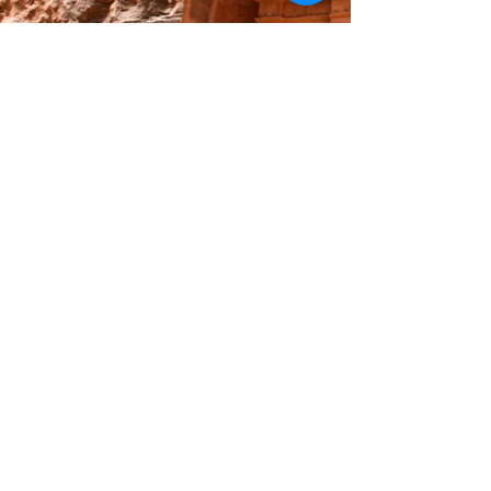
© Michael Cederborg